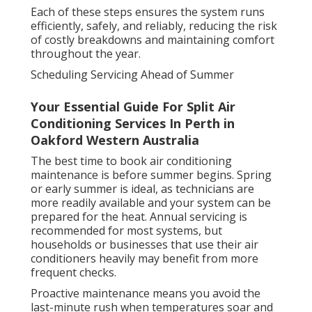
Each of these steps ensures the system runs
efficiently, safely, and reliably, reducing the risk
of costly breakdowns and maintaining comfort
throughout the year.
Scheduling Servicing Ahead of Summer
Your Essential Guide For Split Air
Conditioning Services In Perth in
Oakford Western Australia
The best time to book air conditioning
maintenance is before summer begins. Spring
or early summer is ideal, as technicians are
more readily available and your system can be
prepared for the heat. Annual servicing is
recommended for most systems, but
households or businesses that use their air
conditioners heavily may benefit from more
frequent checks.
Proactive maintenance means you avoid the
last-minute rush when temperatures soar and