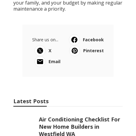
your family, and your budget by making regular
maintenance a priority.
Share us on...
Facebook
X
Pinterest
Email
Latest Posts
Air Conditioning Checklist For
New Home Builders in
Westfield WA