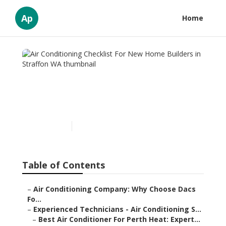
Ap
Home
Air Conditioning Checklist
For New Home Builders in
Straffon WA
Published en
6 min read
Table of Contents
–
Air Conditioning Company: Why Choose Dacs
Fo...
–
Experienced Technicians - Air Conditioning S...
–
Best Air Conditioner For Perth Heat: Expert...