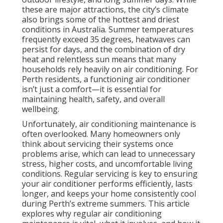
these are major attractions, the city’s climate
also brings some of the hottest and driest
conditions in Australia. Summer temperatures
frequently exceed 35 degrees, heatwaves can
persist for days, and the combination of dry
heat and relentless sun means that many
households rely heavily on air conditioning. For
Perth residents, a functioning air conditioner
isn’t just a comfort—it is essential for
maintaining health, safety, and overall
wellbeing.
Unfortunately, air conditioning maintenance is
often overlooked. Many homeowners only
think about servicing their systems once
problems arise, which can lead to unnecessary
stress, higher costs, and uncomfortable living
conditions. Regular servicing is key to ensuring
your air conditioner performs efficiently, lasts
longer, and keeps your home consistently cool
during Perth’s extreme summers. This article
explores why regular air conditioning