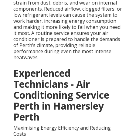
strain from dust, debris, and wear on internal
components. Reduced airflow, clogged filters, or
low refrigerant levels can cause the system to
work harder, increasing energy consumption
and making it more likely to fail when you need
it most. A routine service ensures your air
conditioner is prepared to handle the demands
of Perth’s climate, providing reliable
performance during even the most intense
heatwaves.
Experienced
Technicians - Air
Conditioning Service
Perth in Hamersley
Perth
Maximising Energy Efficiency and Reducing
Costs