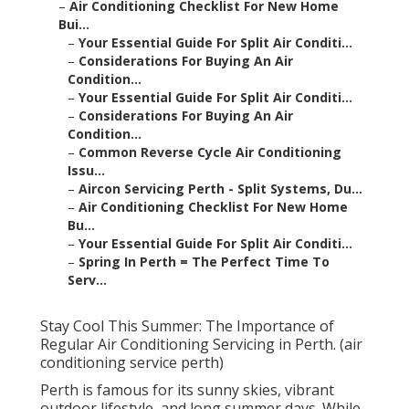
–
Air Conditioning Checklist For New Home
Bui...
–
Your Essential Guide For Split Air Conditi...
–
Considerations For Buying An Air
Condition...
–
Your Essential Guide For Split Air Conditi...
–
Considerations For Buying An Air
Condition...
–
Common Reverse Cycle Air Conditioning
Issu...
–
Aircon Servicing Perth - Split Systems, Du...
–
Air Conditioning Checklist For New Home
Bu...
–
Your Essential Guide For Split Air Conditi...
–
Spring In Perth = The Perfect Time To
Serv...
Stay Cool This Summer: The Importance of
Regular Air Conditioning Servicing in Perth. (air
conditioning service perth)
Perth is famous for its sunny skies, vibrant
outdoor lifestyle, and long summer days. While