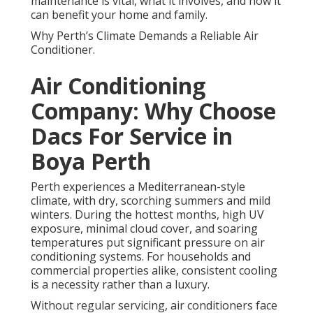
maintenance is vital, what it involves, and how it
can benefit your home and family.
Why Perth’s Climate Demands a Reliable Air
Conditioner.
Air Conditioning
Company: Why Choose
Dacs For Service in
Boya Perth
Perth experiences a Mediterranean-style
climate, with dry, scorching summers and mild
winters. During the hottest months, high UV
exposure, minimal cloud cover, and soaring
temperatures put significant pressure on air
conditioning systems. For households and
commercial properties alike, consistent cooling
is a necessity rather than a luxury.
Without regular servicing, air conditioners face