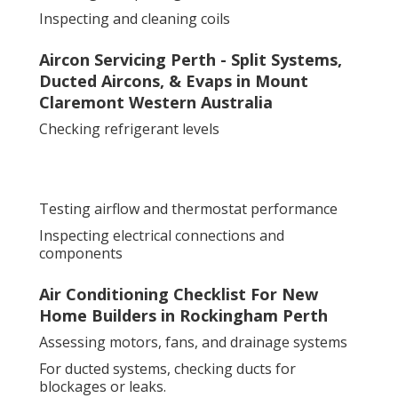
Inspecting and cleaning coils
Aircon Servicing Perth - Split Systems,
Ducted Aircons, & Evaps in Mount
Claremont Western Australia
Checking refrigerant levels
Testing airflow and thermostat performance
Inspecting electrical connections and
components
Air Conditioning Checklist For New
Home Builders in Rockingham Perth
Assessing motors, fans, and drainage systems
For ducted systems, checking ducts for
blockages or leaks.