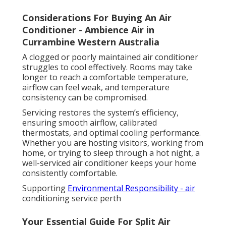
Considerations For Buying An Air
Conditioner - Ambience Air in
Currambine Western Australia
A clogged or poorly maintained air conditioner
struggles to cool effectively. Rooms may take
longer to reach a comfortable temperature,
airflow can feel weak, and temperature
consistency can be compromised.
Servicing restores the system’s efficiency,
ensuring smooth airflow, calibrated
thermostats, and optimal cooling performance.
Whether you are hosting visitors, working from
home, or trying to sleep through a hot night, a
well-serviced air conditioner keeps your home
consistently comfortable.
Supporting
Environmental Responsibility - air
conditioning service perth
Your Essential Guide For Split Air