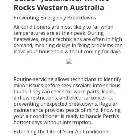
Rocks Western Australia
Preventing Emergency Breakdowns
Air conditioners are most likely to fail when
temperatures are at their peak. During
heatwaves, repair technicians are often in high
demand, meaning delays in fixing problems can
leave your household without cooling for days.
Routine servicing allows technicians to identify
minor issues before they escalate into serious
faults. They can check for worn parts, leaks,
airflow restrictions, and electrical concerns,
preventing unexpected breakdowns. Regular
maintenance provides peace of mind, knowing
your air conditioner is ready to handle Perth’s
hottest days without interruption.
Extending the Life of Your Air Conditioner