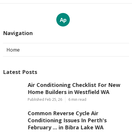
Ap
Navigation
Home
Latest Posts
Air Conditioning Checklist For New
Home Builders in Westfield WA
Published Feb 25, 26
6 min read
Common Reverse Cycle Air
Conditioning Issues In Perth's
February ... in Bibra Lake WA