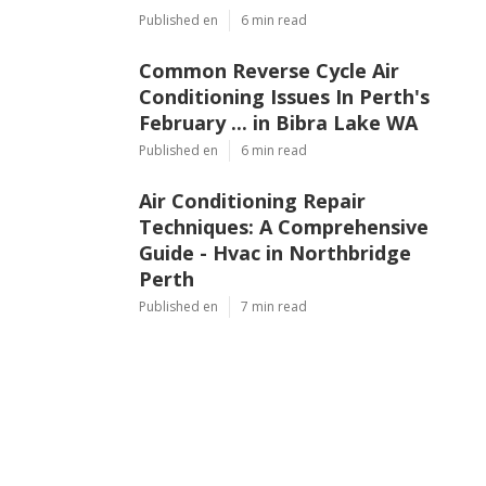
Published en
6 min read
Common Reverse Cycle Air
Conditioning Issues In Perth's
February ... in Bibra Lake WA
Published en
6 min read
Air Conditioning Repair
Techniques: A Comprehensive
Guide - Hvac in Northbridge
Perth
Published en
7 min read