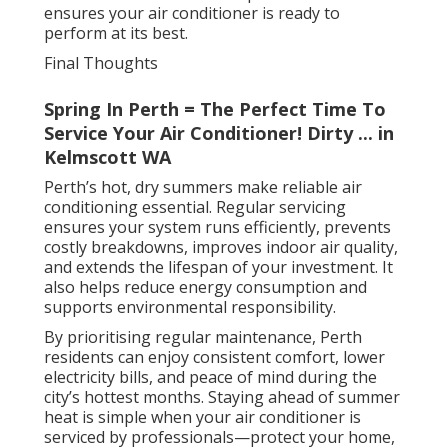
ensures your air conditioner is ready to
perform at its best.
Final Thoughts
Spring In Perth = The Perfect Time To
Service Your Air Conditioner! Dirty ... in
Kelmscott WA
Perth’s hot, dry summers make reliable air
conditioning essential. Regular servicing
ensures your system runs efficiently, prevents
costly breakdowns, improves indoor air quality,
and extends the lifespan of your investment. It
also helps reduce energy consumption and
supports environmental responsibility.
By prioritising regular maintenance, Perth
residents can enjoy consistent comfort, lower
electricity bills, and peace of mind during the
city’s hottest months. Staying ahead of summer
heat is simple when your air conditioner is
serviced by professionals—protect your home,