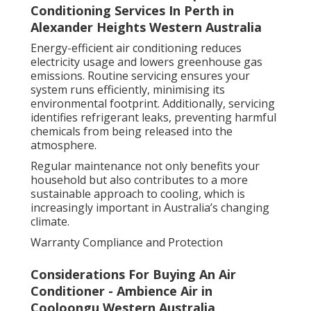
Conditioning Services In Perth in
Alexander Heights Western Australia
Energy-efficient air conditioning reduces
electricity usage and lowers greenhouse gas
emissions. Routine servicing ensures your
system runs efficiently, minimising its
environmental footprint. Additionally, servicing
identifies refrigerant leaks, preventing harmful
chemicals from being released into the
atmosphere.
Regular maintenance not only benefits your
household but also contributes to a more
sustainable approach to cooling, which is
increasingly important in Australia’s changing
climate.
Warranty Compliance and Protection
Considerations For Buying An Air
Conditioner - Ambience Air in
Cooloongu Western Australia