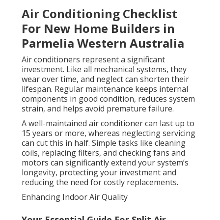
Air Conditioning Checklist
For New Home Builders in
Parmelia Western Australia
Air conditioners represent a significant
investment. Like all mechanical systems, they
wear over time, and neglect can shorten their
lifespan. Regular maintenance keeps internal
components in good condition, reduces system
strain, and helps avoid premature failure.
A well-maintained air conditioner can last up to
15 years or more, whereas neglecting servicing
can cut this in half. Simple tasks like cleaning
coils, replacing filters, and checking fans and
motors can significantly extend your system’s
longevity, protecting your investment and
reducing the need for costly replacements.
Enhancing Indoor Air Quality
Your Essential Guide For Split Air