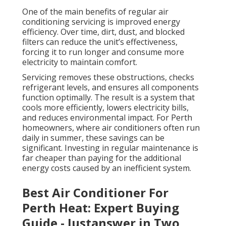
One of the main benefits of regular air
conditioning servicing is improved energy
efficiency. Over time, dirt, dust, and blocked
filters can reduce the unit’s effectiveness,
forcing it to run longer and consume more
electricity to maintain comfort.
Servicing removes these obstructions, checks
refrigerant levels, and ensures all components
function optimally. The result is a system that
cools more efficiently, lowers electricity bills,
and reduces environmental impact. For Perth
homeowners, where air conditioners often run
daily in summer, these savings can be
significant. Investing in regular maintenance is
far cheaper than paying for the additional
energy costs caused by an inefficient system.
Best Air Conditioner For
Perth Heat: Expert Buying
Guide - Justanswer in Two