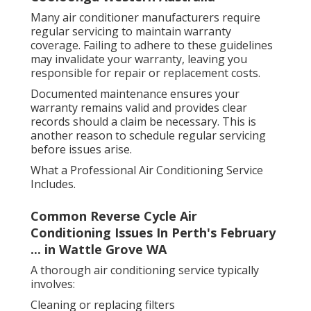
Many air conditioner manufacturers require
regular servicing to maintain warranty
coverage. Failing to adhere to these guidelines
may invalidate your warranty, leaving you
responsible for repair or replacement costs.
Documented maintenance ensures your
warranty remains valid and provides clear
records should a claim be necessary. This is
another reason to schedule regular servicing
before issues arise.
What a Professional Air Conditioning Service
Includes.
Common Reverse Cycle Air
Conditioning Issues In Perth's February
... in Wattle Grove WA
A thorough air conditioning service typically
involves:
Cleaning or replacing filters