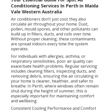
Conditioning Services In Perth in Maida
Vale Western Australia
Air conditioners don’t just cool; they also
circulate air throughout your home. Dust,
pollen, mould spores, and other pollutants can
build up in filters, ducts, and coils over time.
Without proper cleaning, these contaminants
are spread indoors every time the system
operates.
For individuals with allergies, asthma, or
respiratory sensitivities, poor air quality can
exacerbate health problems. Regular servicing
includes cleaning filters, inspecting ducts, and
removing debris, ensuring the air circulating in
your home is cleaner, healthier, and safer to
breathe. In Perth, where windows often remain
shut during the height of summer, this is
especially important for maintaining comfort
and wellbeing.
Consistent Cooling Performance and Comfort