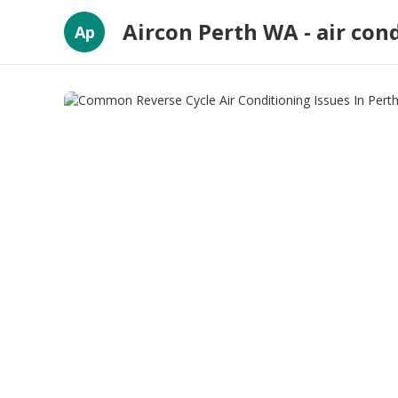
Aircon Perth WA - air con
Ap