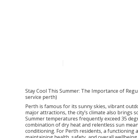
Common Revers
In Perth's Feb
Published en
6 min read
Stay Cool This Summer: The Importance of Regular
service perth)
Perth is famous for its sunny skies, vibrant outd
major attractions, the city’s climate also brings 
Summer temperatures frequently exceed 35 degre
combination of dry heat and relentless sun mean
conditioning. For Perth residents, a functioning ai
maintaining health, safety, and overall wellbeing.