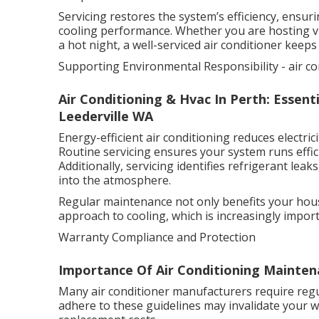
Servicing restores the system’s efficiency, ensur
cooling performance. Whether you are hosting vi
a hot night, a well-serviced air conditioner keep
Supporting Environmental Responsibility - air co
Air Conditioning & Hvac In Perth: Essentia
Leederville WA
Energy-efficient air conditioning reduces electr
Routine servicing ensures your system runs effici
Additionally, servicing identifies refrigerant le
into the atmosphere.
Regular maintenance not only benefits your hous
approach to cooling, which is increasingly import
Warranty Compliance and Protection
Importance Of Air Conditioning Maintena
Many air conditioner manufacturers require regul
adhere to these guidelines may invalidate your w