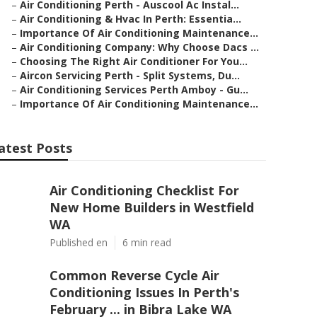
–
Air Conditioning Perth - Auscool Ac Instal...
–
Air Conditioning & Hvac In Perth: Essentia...
–
Importance Of Air Conditioning Maintenance...
–
Air Conditioning Company: Why Choose Dacs ...
–
Choosing The Right Air Conditioner For You...
–
Aircon Servicing Perth - Split Systems, Du...
–
Air Conditioning Services Perth Amboy - Gu...
–
Importance Of Air Conditioning Maintenance...
atest Posts
Air Conditioning Checklist For
New Home Builders in Westfield
WA
Published en
6 min read
Common Reverse Cycle Air
Conditioning Issues In Perth's
February ... in Bibra Lake WA