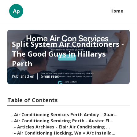
Ap
Home
Split System Air Conditioners -
The Good Guys in Hillarys
Perth
Published en
6 min read
Table of Contents
–
Air Conditioning Services Perth Amboy - Guar...
–
Air Conditioning Servicing Perth - Austec El...
–
Articles Archives - Elair Air Conditioning ...
–
Air Conditioning Hocking, Wa » A/c Installa...