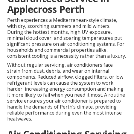
Applecross Perth
Perth experiences a Mediterranean-style climate,
with dry, scorching summers and mild winters.
During the hottest months, high UV exposure,
minimal cloud cover, and soaring temperatures put
significant pressure on air conditioning systems. For
households and commercial properties alike,
consistent cooling is a necessity rather than a luxury.
Without regular servicing, air conditioners face
strain from dust, debris, and wear on internal
components. Reduced airflow, clogged filters, or low
refrigerant levels can cause the system to work
harder, increasing energy consumption and making
it more likely to fail when you need it most. A routine
service ensures your air conditioner is prepared to
handle the demands of Perth’s climate, providing
reliable performance during even the most intense
heatwaves.