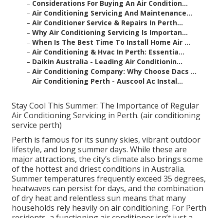
–
Considerations For Buying An Air Condition...
–
Air Conditioning Servicing And Maintenance...
–
Air Conditioner Service & Repairs In Perth...
–
Why Air Conditioning Servicing Is Importan...
–
When Is The Best Time To Install Home Air ...
–
Air Conditioning & Hvac In Perth: Essentia...
–
Daikin Australia - Leading Air Conditionin...
–
Air Conditioning Company: Why Choose Dacs ...
–
Air Conditioning Perth - Auscool Ac Instal...
Stay Cool This Summer: The Importance of Regular
Air Conditioning Servicing in Perth. (air conditioning
service perth)
Perth is famous for its sunny skies, vibrant outdoor
lifestyle, and long summer days. While these are
major attractions, the city’s climate also brings some
of the hottest and driest conditions in Australia.
Summer temperatures frequently exceed 35 degrees,
heatwaves can persist for days, and the combination
of dry heat and relentless sun means that many
households rely heavily on air conditioning. For Perth
residents, a functioning air conditioner isn’t just a