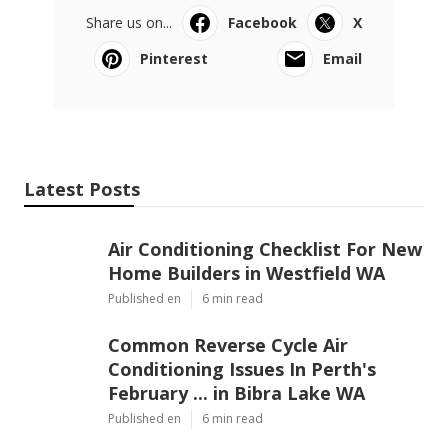
Share us on...
Facebook
X
Pinterest
Email
Latest Posts
Air Conditioning Checklist For New
Home Builders in Westfield WA
Published en
6 min read
Common Reverse Cycle Air
Conditioning Issues In Perth's
February ... in Bibra Lake WA
Published en
6 min read