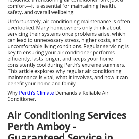
comfort—it is essential for maintaining health,
safety, and overall wellbeing.
Unfortunately, air conditioning maintenance is often
overlooked. Many homeowners only think about
servicing their systems once problems arise, which
can lead to unnecessary stress, higher costs, and
uncomfortable living conditions. Regular servicing is
key to ensuring your air conditioner performs
efficiently, lasts longer, and keeps your home
consistently cool during Perth’s extreme summers.
This article explores why regular air conditioning
maintenance is vital, what it involves, and how it can
benefit your home and family.
Why
Perth’s Climate
Demands a Reliable Air
Conditioner.
Air Conditioning Services
Perth Amboy -
Guaranteed Service in