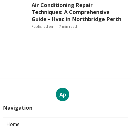
Air Conditioning Repair
Techniques: A Comprehensive
Guide - Hvac in Northbridge Perth
Published en
7 min read
Ap
Navigation
Home