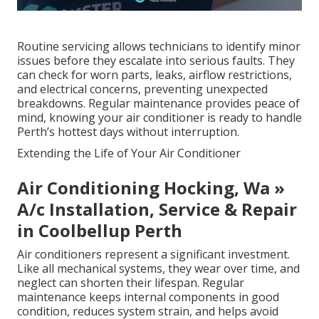
Routine servicing allows technicians to identify minor
issues before they escalate into serious faults. They
can check for worn parts, leaks, airflow restrictions,
and electrical concerns, preventing unexpected
breakdowns. Regular maintenance provides peace of
mind, knowing your air conditioner is ready to handle
Perth’s hottest days without interruption.
Extending the Life of Your Air Conditioner
Air Conditioning Hocking, Wa »
A/c Installation, Service & Repair
in Coolbellup Perth
Air conditioners represent a significant investment.
Like all mechanical systems, they wear over time, and
neglect can shorten their lifespan. Regular
maintenance keeps internal components in good
condition, reduces system strain, and helps avoid