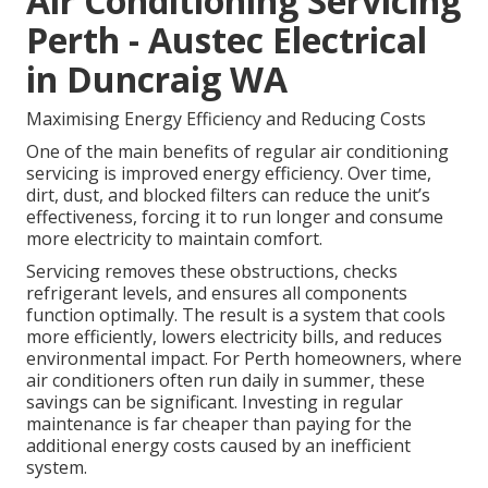
Air Conditioning Servicing
Perth - Austec Electrical
in Duncraig WA
Maximising Energy Efficiency and Reducing Costs
One of the main benefits of regular air conditioning
servicing is improved energy efficiency. Over time,
dirt, dust, and blocked filters can reduce the unit’s
effectiveness, forcing it to run longer and consume
more electricity to maintain comfort.
Servicing removes these obstructions, checks
refrigerant levels, and ensures all components
function optimally. The result is a system that cools
more efficiently, lowers electricity bills, and reduces
environmental impact. For Perth homeowners, where
air conditioners often run daily in summer, these
savings can be significant. Investing in regular
maintenance is far cheaper than paying for the
additional energy costs caused by an inefficient
system.