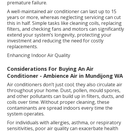
premature failure.
A well-maintained air conditioner can last up to 15
years or more, whereas neglecting servicing can cut
this in half. Simple tasks like cleaning coils, replacing
filters, and checking fans and motors can significantly
extend your system’s longevity, protecting your
investment and reducing the need for costly
replacements.
Enhancing Indoor Air Quality
Considerations For Buying An Air
Conditioner - Ambience Air in Mundijong WA
Air conditioners don’t just cool; they also circulate air
throughout your home. Dust, pollen, mould spores,
and other pollutants can build up in filters, ducts, and
coils over time. Without proper cleaning, these
contaminants are spread indoors every time the
system operates.
For individuals with allergies, asthma, or respiratory
sensitivities, poor air quality can exacerbate health