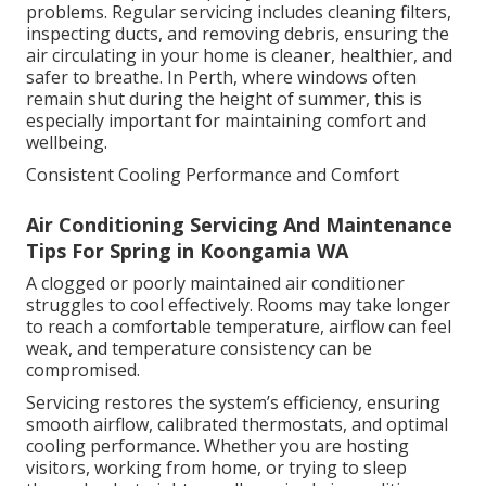
problems. Regular servicing includes cleaning filters,
inspecting ducts, and removing debris, ensuring the
air circulating in your home is cleaner, healthier, and
safer to breathe. In Perth, where windows often
remain shut during the height of summer, this is
especially important for maintaining comfort and
wellbeing.
Consistent Cooling Performance and Comfort
Air Conditioning Servicing And Maintenance
Tips For Spring in Koongamia WA
A clogged or poorly maintained air conditioner
struggles to cool effectively. Rooms may take longer
to reach a comfortable temperature, airflow can feel
weak, and temperature consistency can be
compromised.
Servicing restores the system’s efficiency, ensuring
smooth airflow, calibrated thermostats, and optimal
cooling performance. Whether you are hosting
visitors, working from home, or trying to sleep