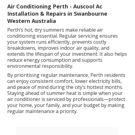
Air Conditioning Perth - Auscool Ac
Installation & Repairs in Swanbourne
Western Australia
Perth’s hot, dry summers make reliable air
conditioning essential. Regular servicing ensures
your system runs efficiently, prevents costly
breakdowns, improves indoor air quality, and
extends the lifespan of your investment. It also helps
reduce energy consumption and supports
environmental responsibility.
By prioritising regular maintenance, Perth residents
can enjoy consistent comfort, lower electricity bills,
and peace of mind during the city’s hottest months.
Staying ahead of summer heat is simple when your
air conditioner is serviced by professionals—protect
your home, your family, and your budget by making
regular maintenance a priority.