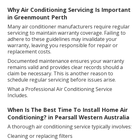
Why Air Conditioning Servicing Is Important
in Greenmount Perth
Many air conditioner manufacturers require regular
servicing to maintain warranty coverage. Failing to
adhere to these guidelines may invalidate your
warranty, leaving you responsible for repair or
replacement costs.
Documented maintenance ensures your warranty
remains valid and provides clear records should a
claim be necessary. This is another reason to
schedule regular servicing before issues arise.
What a Professional Air Conditioning Service
Includes.
When Is The Best Time To Install Home Air
Conditioning? in Pearsall Western Australia
A thorough air conditioning service typically involves:
Cleaning or replacing filters