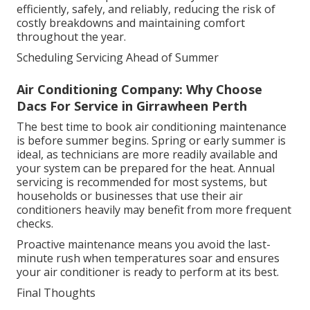
efficiently, safely, and reliably, reducing the risk of
costly breakdowns and maintaining comfort
throughout the year.
Scheduling Servicing Ahead of Summer
Air Conditioning Company: Why Choose
Dacs For Service in Girrawheen Perth
The best time to book air conditioning maintenance
is before summer begins. Spring or early summer is
ideal, as technicians are more readily available and
your system can be prepared for the heat. Annual
servicing is recommended for most systems, but
households or businesses that use their air
conditioners heavily may benefit from more frequent
checks.
Proactive maintenance means you avoid the last-
minute rush when temperatures soar and ensures
your air conditioner is ready to perform at its best.
Final Thoughts