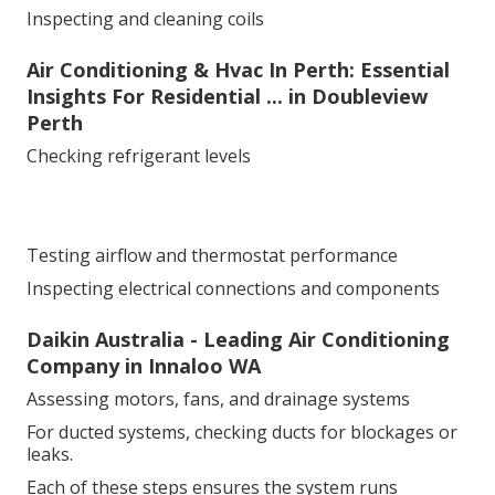
Inspecting and cleaning coils
Air Conditioning & Hvac In Perth: Essential
Insights For Residential ... in Doubleview
Perth
Checking refrigerant levels
Testing airflow and thermostat performance
Inspecting electrical connections and components
Daikin Australia - Leading Air Conditioning
Company in Innaloo WA
Assessing motors, fans, and drainage systems
For ducted systems, checking ducts for blockages or
leaks.
Each of these steps ensures the system runs