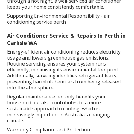
through a hot night, a well-serviced air conditioner
keeps your home consistently comfortable.
Supporting Environmental Responsibility - air
conditioning service perth
Air Conditioner Service & Repairs In Perth in
Carlisle WA
Energy-efficient air conditioning reduces electricity
usage and lowers greenhouse gas emissions.
Routine servicing ensures your system runs
efficiently, minimising its environmental footprint.
Additionally, servicing identifies refrigerant leaks,
preventing harmful chemicals from being released
into the atmosphere.
Regular maintenance not only benefits your
household but also contributes to a more
sustainable approach to cooling, which is
increasingly important in Australia’s changing
climate.
Warranty Compliance and Protection