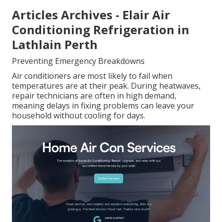
Articles Archives - Elair Air
Conditioning Refrigeration in
Lathlain Perth
Preventing Emergency Breakdowns
Air conditioners are most likely to fail when
temperatures are at their peak. During heatwaves,
repair technicians are often in high demand,
meaning delays in fixing problems can leave your
household without cooling for days.