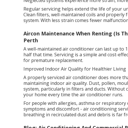
Neglected systems experience more strain, more 
Regular servicing helps extend the life of your 
Clean filters, well-maintained coils and properly
system. With less strain comes fewer malfunction
Aircon Maintenance When Renting (Is Thi
Perth
A well-maintained air conditioner can last up to 
half that time. Servicing is a simple and cost-ef
for premature replacement.
Improved Indoor Air Quality for Healthier Living
A properly serviced air conditioner does more than
maintaining indoor air quality. Dust, pollen, mo
system, particularly in filters and ducts. Withou
your home every time the air conditioner runs.
For people with allergies, asthma or respiratory 
symptoms and discomfort - air conditioning servic
breathing in recirculated dust and debris is far f
Blog: Air Conditioning And Commercial R