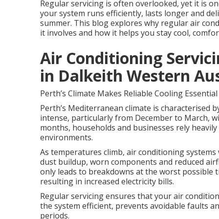
Regular servicing is often overlooked, yet it is 
your system runs efficiently, lasts longer and d
summer. This blog explores why regular air condit
it involves and how it helps you stay cool, comfor
Air Conditioning Servici
in Dalkeith Western Aus
Perth’s Climate Makes Reliable Cooling Essential
Perth’s Mediterranean climate is characterised b
intense, particularly from December to March, wi
months, households and businesses rely heavily 
environments.
As temperatures climb, air conditioning systems 
dust buildup, worn components and reduced airflo
only leads to breakdowns at the worst possible
resulting in increased electricity bills.
Regular servicing ensures that your air conditio
the system efficient, prevents avoidable faults 
periods.