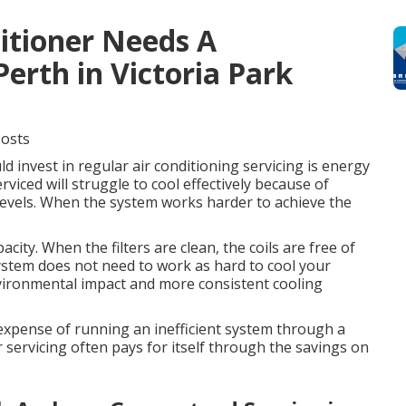
ditioner Needs A
Perth in Victoria Park
Costs
 invest in regular air conditioning servicing is energy
rviced will struggle to cool effectively because of
nt levels. When the system works harder to achieve the
city. When the filters are clean, the coils are free of
system does not need to work as hard to cool your
vironmental impact and more consistent cooling
e expense of running an inefficient system through a
 servicing often pays for itself through the savings on