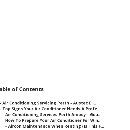
ioning Issues
Western
able of Contents
–
Air Conditioning Servicing Perth - Austec El...
–
Top Signs Your Air Conditioner Needs A Profe...
–
Air Conditioning Services Perth Amboy - Gua...
–
How To Prepare Your Air Conditioner For Win...
–
Aircon Maintenance When Renting (Is This F...