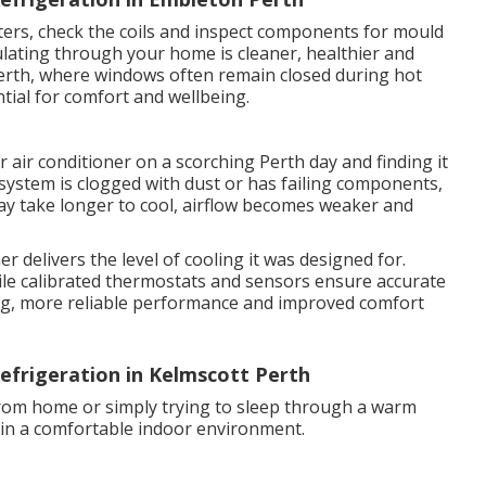
ilters, check the coils and inspect components for mould
ulating through your home is cleaner, healthier and
erth, where windows often remain closed during hot
ntial for comfort and wellbeing.
 air conditioner on a scorching Perth day and finding it
system is clogged with dust or has failing components,
y take longer to cool, airflow becomes weaker and
r delivers the level of cooling it was designed for.
 while calibrated thermostats and sensors ensure accurate
ling, more reliable performance and improved comfort
efrigeration in Kelmscott Perth
rom home or simply trying to sleep through a warm
tain a comfortable indoor environment.