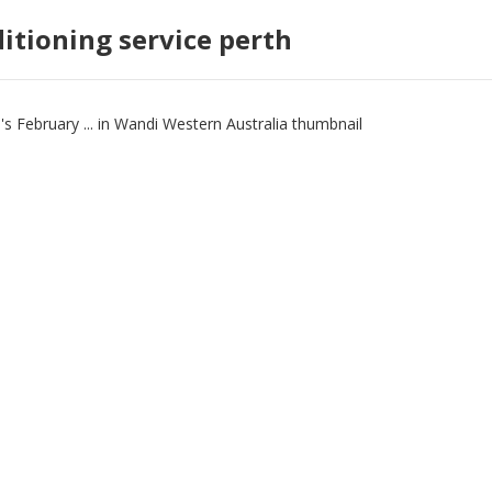
ditioning service perth