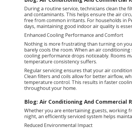
During a routine service, technicians clean the f
and contaminants. This helps ensure the air circ
free from common irritants. For households in P
days, maintaining good indoor air quality is esse
Enhanced Cooling Performance and Comfort
Nothing is more frustrating than turning on your
barely cools the room. When an air conditioning 
cooling performance drops noticeably. Rooms ma
temperature consistency suffers.
Regular servicing ensures that your air conditione
Clean filters and coils allow for better airflow,
temperature control. This results in faster coo
throughout your home.
Blog: Air Conditioning And Commercial R
Whether you are entertaining guests, working f
night, an efficiently serviced system helps main
Reduced Environmental Impact