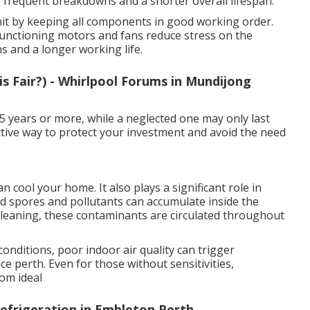
frequent breakdowns and a shorter overall lifespan.
unit by keeping all components in good working order.
 functioning motors and fans reduce stress on the
s and a longer working life.
s Fair?) - Whirlpool Forums in Mundijong
15 years or more, while a neglected one may only last
fective way to protect your investment and avoid the need
 cool your home. It also plays a significant role in
uld spores and pollutants can accumulate inside the
t cleaning, these contaminants are circulated throughout
conditions, poor indoor air quality can trigger
e perth. Even for those without sensitivities,
rom ideal
efrigeration in Embleton Perth