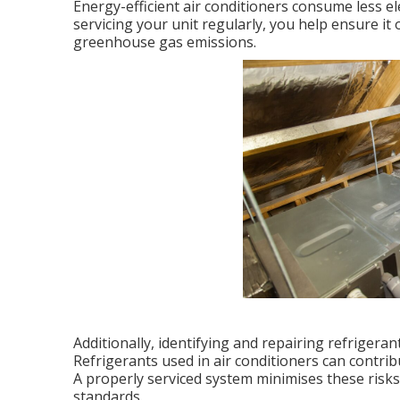
Energy-efficient air conditioners consume less el
servicing your unit regularly, you help ensure it 
greenhouse gas emissions.
Additionally, identifying and repairing refrigera
Refrigerants used in air conditioners can contri
A properly serviced system minimises these ris
standards.