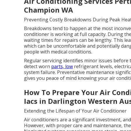
Air Conditioning Services Per
Champion WA
Preventing Costly Breakdowns During Peak Hea
Breakdowns tend to happen at the most inconven
conditioner is working at full capacity. During t
waiting times for repairs can be lengthy. This l
which can be uncomfortable and potentially dange
people with medical conditions.
Regular servicing identifies minor issues before
detect worn
parts, low
refrigerant levels, electric
system failure. Preventative maintenance signifi
gives you peace of mind knowing your air conditi
How To Prepare Your Air Conditi
Iacs in Darlington Western Aus
Extending the Lifespan of Your Air Conditioner
Air conditioners are a significant investment, an
However, with proper care and maintenance, they 