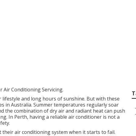
e Cycle Air Condit
ruary ... in Wandi 
 Air Conditioning Servicing.
T
 lifestyle and long hours of sunshine. But with these
tes in Australia. Summer temperatures regularly soar
nd the combination of dry air and radiant heat can push
g. In Perth, having a reliable air conditioner is not a
fety.
eir air conditioning system when it starts to fail.