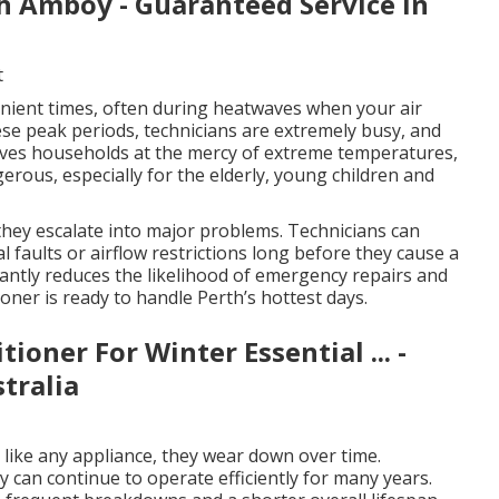
th Amboy - Guaranteed Service in
t
ient times, often during heatwaves when your air
hese peak periods, technicians are extremely busy, and
eaves households at the mercy of extreme temperatures,
rous, especially for the elderly, young children and
 they escalate into major problems. Technicians can
al faults or airflow restrictions long before they cause a
cantly reduces the likelihood of emergency repairs and
oner is ready to handle Perth’s hottest days.
oner For Winter Essential ... -
tralia
d like any appliance, they wear down over time.
can continue to operate efficiently for many years.