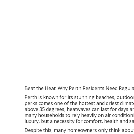
Common Revers
In Perth's Feb
Australia
Published en
7 min read
Beat the Heat: Why Perth Residents Need Regular
Perth is known for its stunning beaches, outdoor
perks comes one of the hottest and driest clima
above 35 degrees, heatwaves can last for days a
many households to rely heavily on air conditionin
luxury, but a necessity for comfort, health and sa
Despite this, many homeowners only think about th