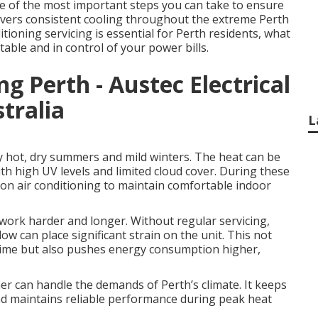
one of the most important steps you can take to ensure
elivers consistent cooling throughout the extreme Perth
ioning servicing is essential for Perth residents, what
table and in control of your power bills.
ng Perth - Austec Electrical
tralia
L
y hot, dry summers and mild winters. The heat can be
th high UV levels and limited cloud cover. During these
on air conditioning to maintain comfortable indoor
work harder and longer. Without regular servicing,
w can place significant strain on the unit. This not
 time but also pushes energy consumption higher,
ner can handle the demands of Perth’s climate. It keeps
and maintains reliable performance during peak heat