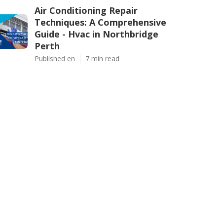
Air Conditioning Repair
Techniques: A Comprehensive
Guide - Hvac in Northbridge
Perth
Published en
7 min read