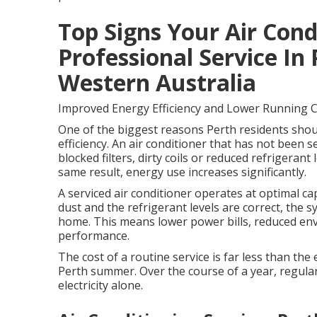
Top Signs Your Air Con
Professional Service In 
Western Australia
Improved Energy Efficiency and Lower Running 
One of the biggest reasons Perth residents should
efficiency. An air conditioner that has not been se
blocked filters, dirty coils or reduced refrigera
same result, energy use increases significantly.
A serviced air conditioner operates at optimal capa
dust and the refrigerant levels are correct, the 
home. This means lower power bills, reduced en
performance.
The cost of a routine service is far less than th
Perth summer. Over the course of a year, regular
electricity alone.