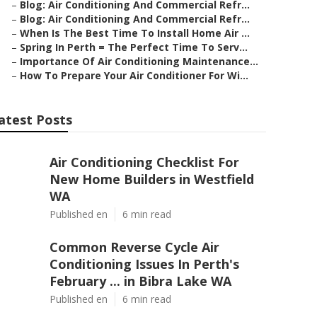
–
Blog: Air Conditioning And Commercial Refr...
–
Blog: Air Conditioning And Commercial Refr...
–
When Is The Best Time To Install Home Air ...
–
Spring In Perth = The Perfect Time To Serv...
–
Importance Of Air Conditioning Maintenance...
–
How To Prepare Your Air Conditioner For Wi...
atest Posts
Air Conditioning Checklist For
New Home Builders in Westfield
WA
Published en
6 min read
Common Reverse Cycle Air
Conditioning Issues In Perth's
February ... in Bibra Lake WA
Published en
6 min read