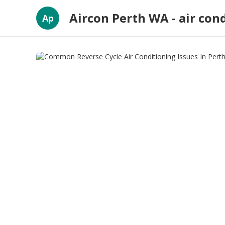
Aircon Perth WA - air con
Ap