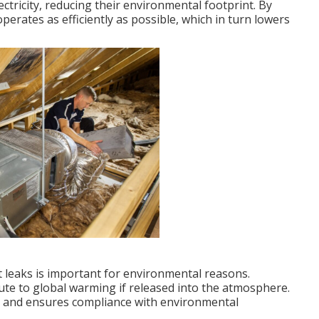
ectricity, reducing their environmental footprint. By
operates as efficiently as possible, which in turn lowers
nt leaks is important for environmental reasons.
bute to global warming if released into the atmosphere.
ks and ensures compliance with environmental